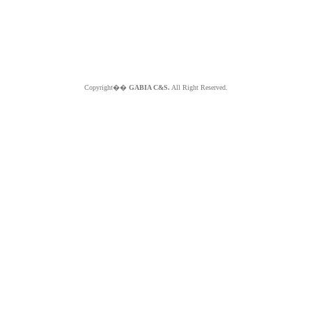
Copyright��
GABIA C&S.
All Right Reserved.