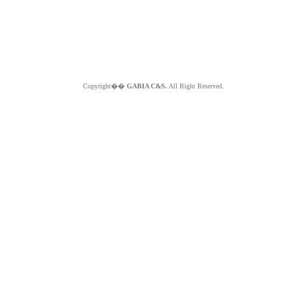
Copyright��
GABIA C&S.
All Right Reserved.