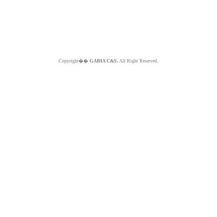
Copyright��
GABIA C&S.
All Right Reserved.