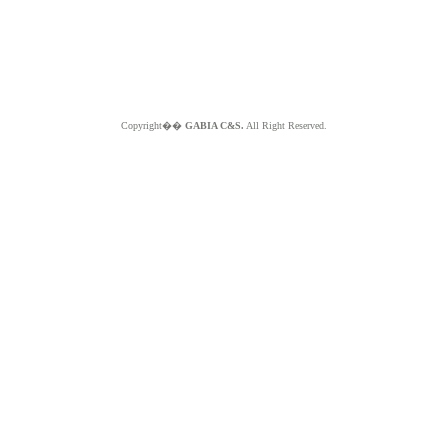
Copyright��
GABIA C&S.
All Right Reserved.