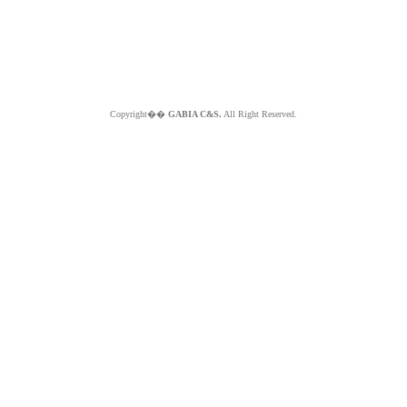
Copyright��
GABIA C&S.
All Right Reserved.