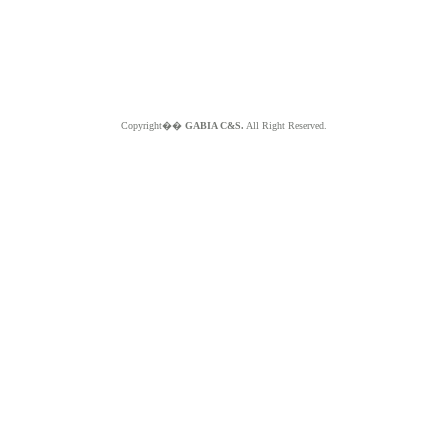
Copyright��
GABIA C&S.
All Right Reserved.