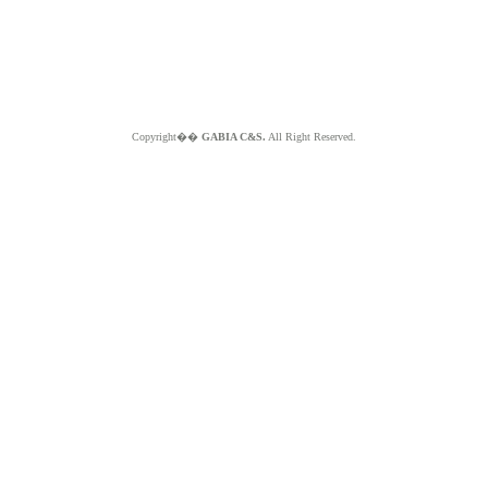
Copyright��
GABIA C&S.
All Right Reserved.