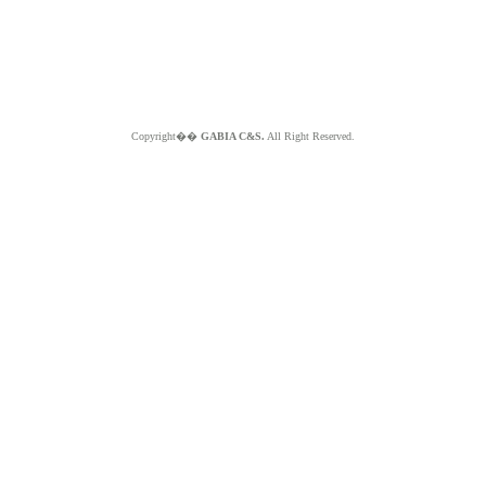
Copyright��
GABIA C&S.
All Right Reserved.