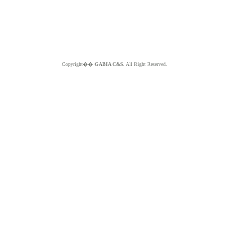
Copyright��
GABIA C&S.
All Right Reserved.