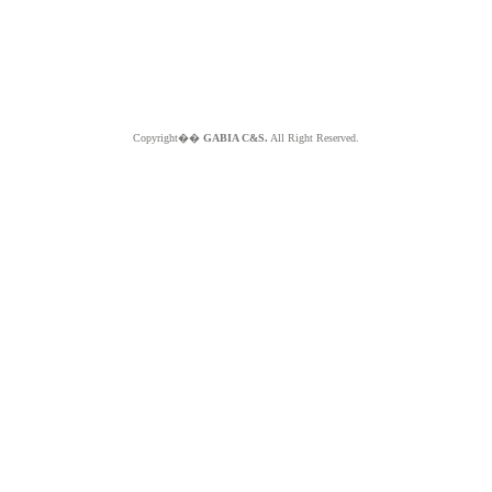
Copyright��
GABIA C&S.
All Right Reserved.