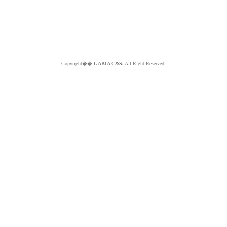
Copyright��
GABIA C&S.
All Right Reserved.