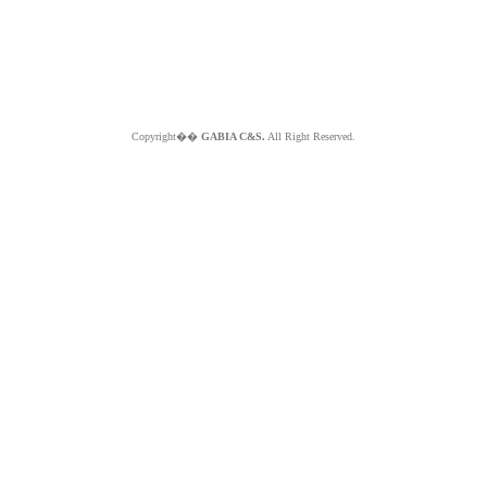
Copyright��
GABIA C&S.
All Right Reserved.