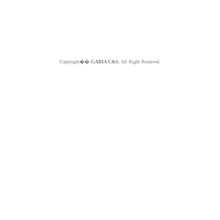
Copyright��
GABIA C&S.
All Right Reserved.