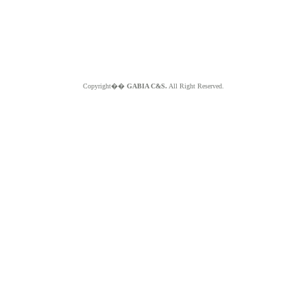
Copyright��
GABIA C&S.
All Right Reserved.