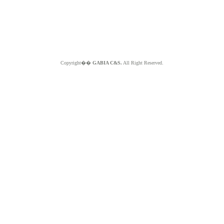
Copyright��
GABIA C&S.
All Right Reserved.