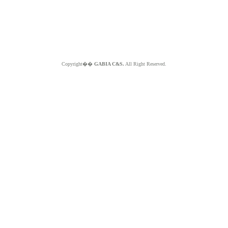
Copyright��
GABIA C&S.
All Right Reserved.