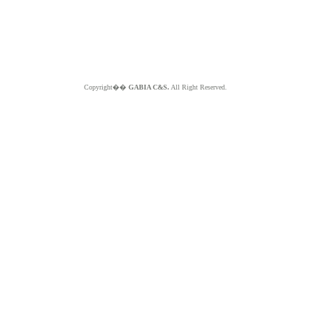
Copyright��
GABIA C&S.
All Right Reserved.